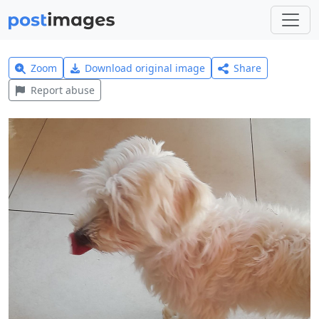
Zoom
Download original image
Share
Report abuse