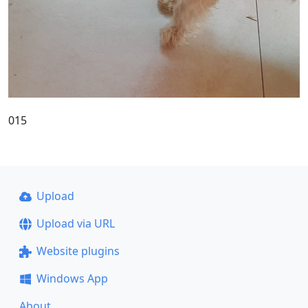
015
Upload
Upload via URL
Website plugins
Windows App
About