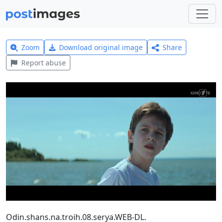
Zoom
Download original image
Share
Report abuse
Odin.shans.na.troih.08.serya.WEB-DL.