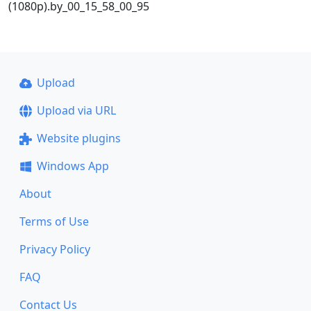
(1080p).by_00_15_58_00_95
Upload
Upload via URL
Website plugins
Windows App
About
Terms of Use
Privacy Policy
FAQ
Contact Us