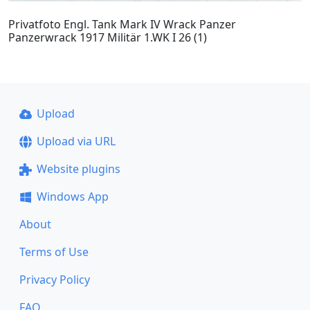
Privatfoto Engl. Tank Mark IV Wrack Panzer
Panzerwrack 1917 Militär 1.WK I 26 (1)
Upload
Upload via URL
Website plugins
Windows App
About
Terms of Use
Privacy Policy
FAQ