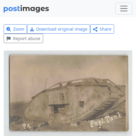
Zoom
Download original image
Share
Report abuse