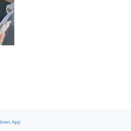
dows App