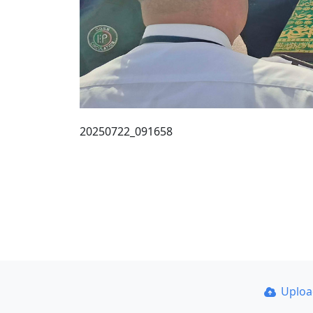
20250722_091658
Uplo