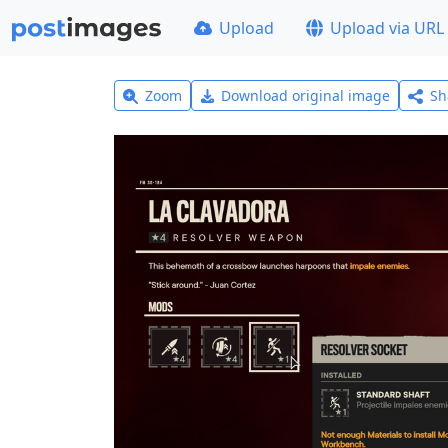
Upload
Upload via URL
Zoom
Download original image
Sh