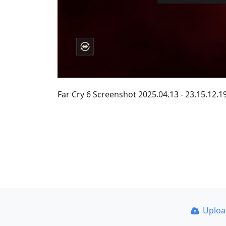
Far Cry 6 Screenshot 2025.04.13 - 23.15.12.1
Uplo