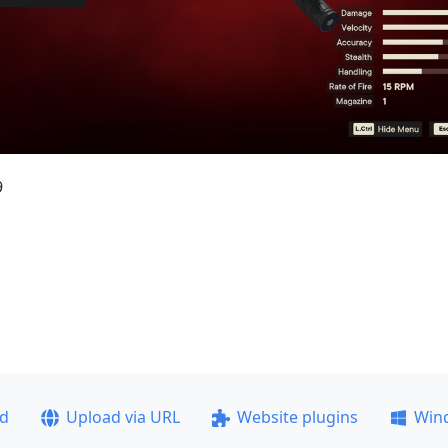
9
ad
Upload via URL
Website plugins
Win