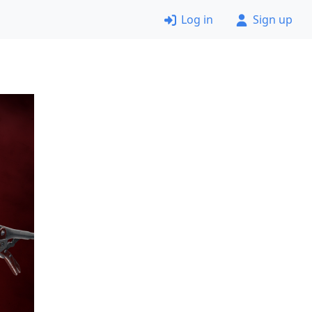
Log in
Sign up