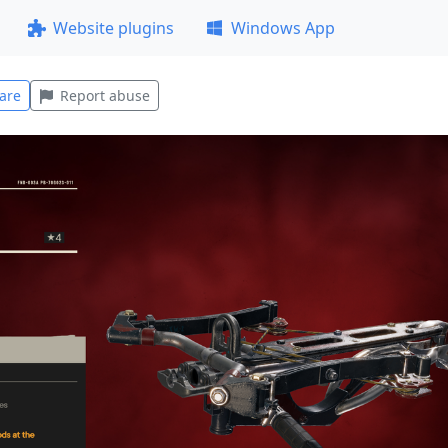
Website plugins
Windows App
are
Report abuse