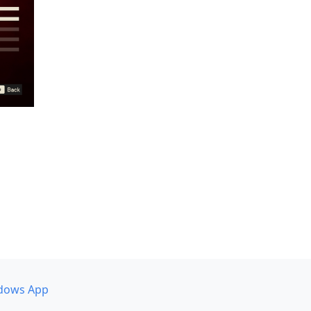
dows App