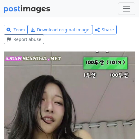
Zoom
Download original image
Share
Report abuse