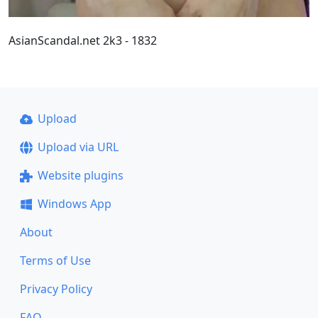
AsianScandal.net 2k3 - 1832
Upload
Upload via URL
Website plugins
Windows App
About
Terms of Use
Privacy Policy
FAQ