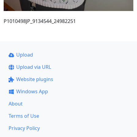
P1010498JP_9134544_24982251
Upload
Upload via URL
Website plugins
Windows App
About
Terms of Use
Privacy Policy