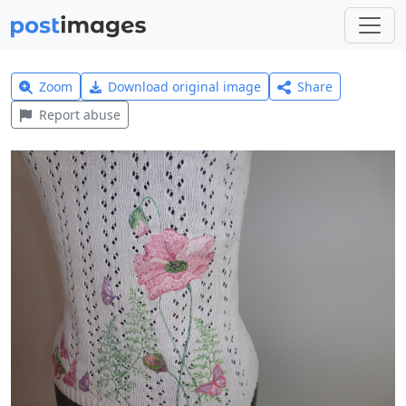
Zoom
Download original image
Share
Report abuse