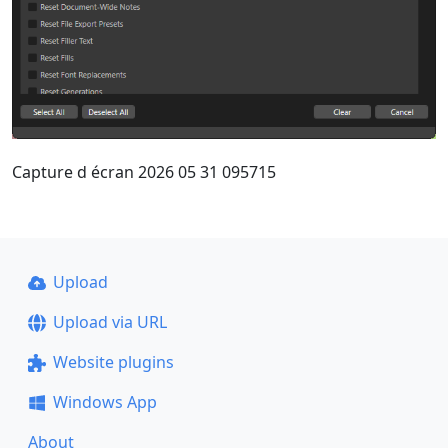
Capture d écran 2026 05 31 095715
Upload
Upload via URL
Website plugins
Windows App
About