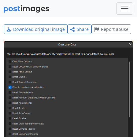
Download original image
Share
Report abuse