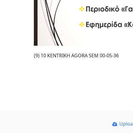
(9) 10 KENTRIKH AGORA SEM 00-05-36
Uplo