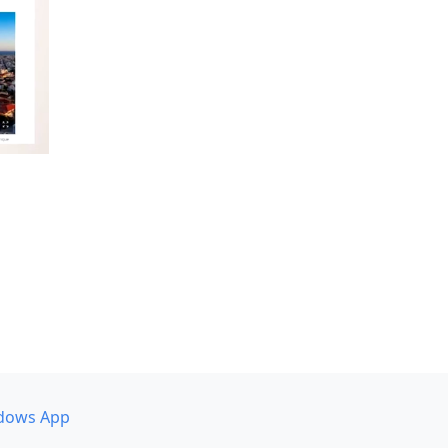
dows App