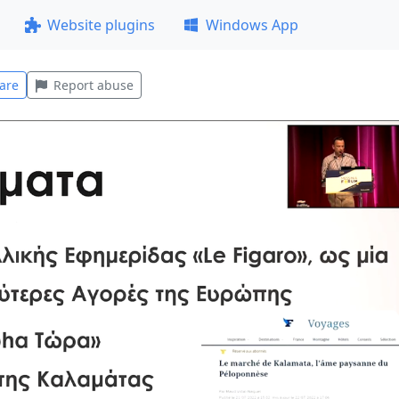
Website plugins
Windows App
are
Report abuse