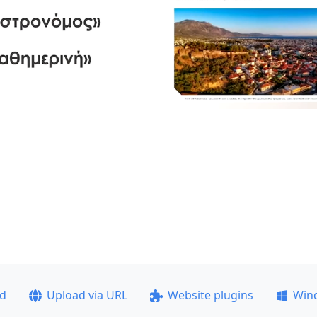
ad
Upload via URL
Website plugins
Win