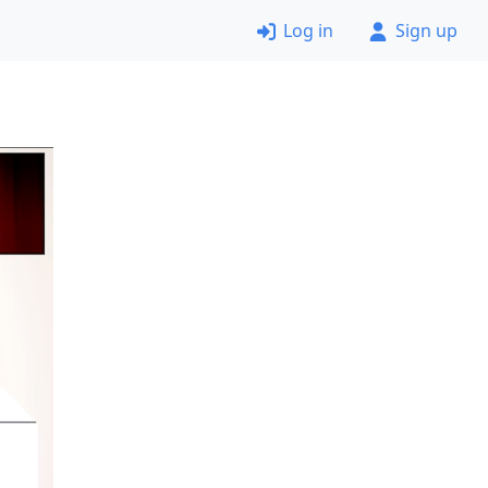
Log in
Sign up