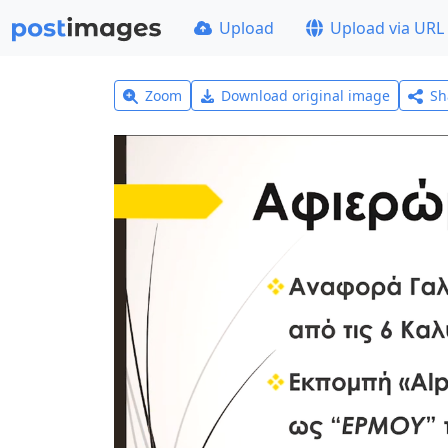
Upload
Upload via URL
Zoom
Download original image
Sh