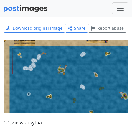
Download original image
Share
Report abuse
1.1_zpswuokyfua