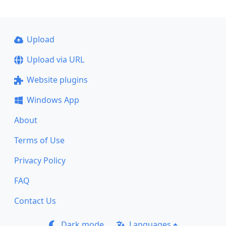
Upload
Upload via URL
Website plugins
Windows App
About
Terms of Use
Privacy Policy
FAQ
Contact Us
Dark mode
Languages