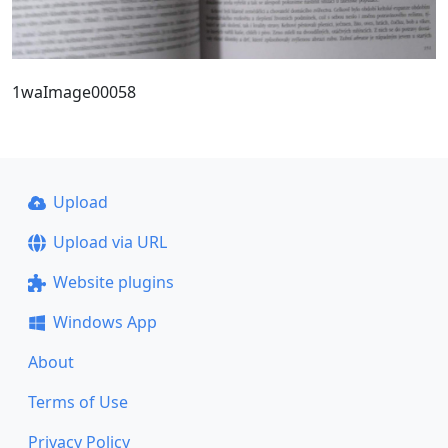
1waImage00058
Upload
Upload via URL
Website plugins
Windows App
About
Terms of Use
Privacy Policy