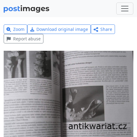
Zoom
Download original image
Share
Report abuse