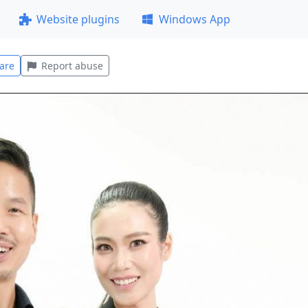
Website plugins
Windows App
are
Report abuse