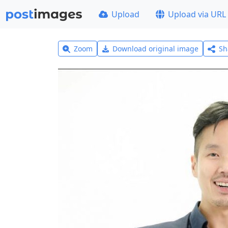
Upload
Upload via URL
Zoom
Download original image
Sh