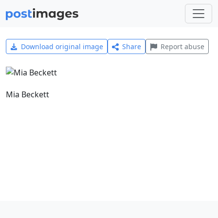
Download original image
Share
Report abuse
Mia Beckett