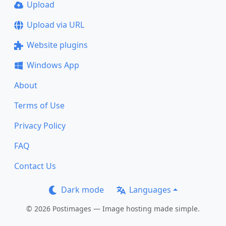
Upload
Upload via URL
Website plugins
Windows App
About
Terms of Use
Privacy Policy
FAQ
Contact Us
Dark mode
Languages
© 2026 Postimages — Image hosting made simple.