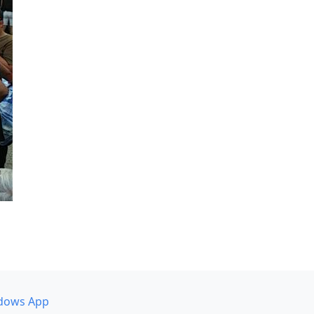
dows App