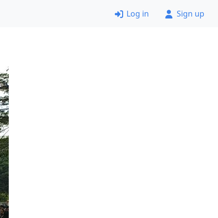
Log in
Sign up