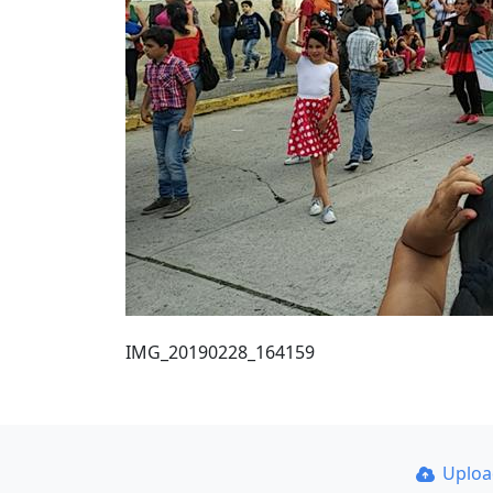
IMG_20190228_164159
Uplo