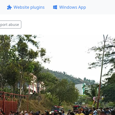
Website plugins
Windows App
port abuse