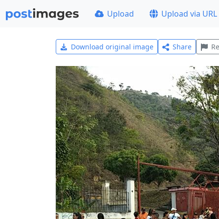
Upload
Upload via URL
Download original image
Share
Re