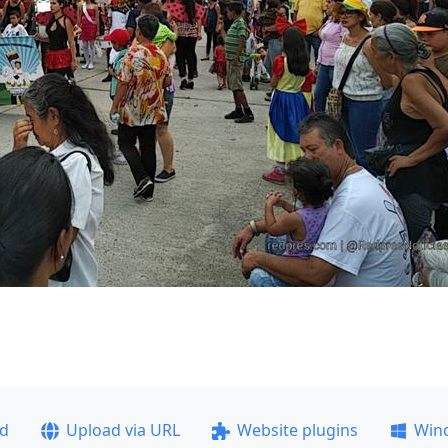
ad
Upload via URL
Website plugins
Win