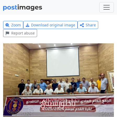
Zoom
Download original image
Share
Report abuse