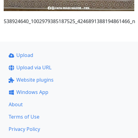
538924640_1002979385187525_4246891388194861466_n
Upload
Upload via URL
Website plugins
Windows App
About
Terms of Use
Privacy Policy