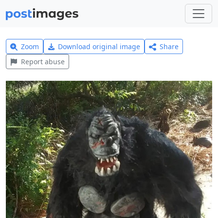
Zoom
Download original image
Share
Report abuse