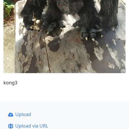
kong3
Upload
Upload via URL