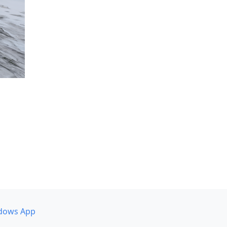
dows App