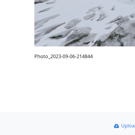
Photo_2023-09-06-214844
Uplo