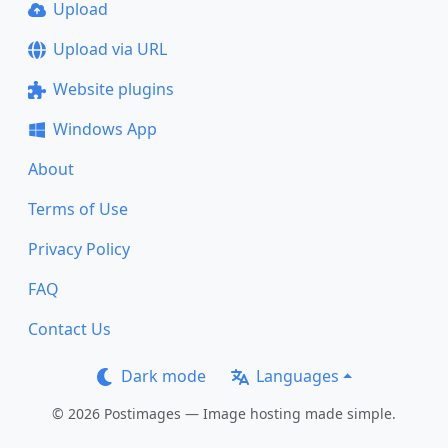
Upload
Upload via URL
Website plugins
Windows App
About
Terms of Use
Privacy Policy
FAQ
Contact Us
Dark mode
Languages
© 2026 Postimages — Image hosting made simple.