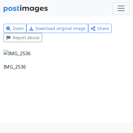
Zoom
Download original image
Share
Report abuse
IMG_2536