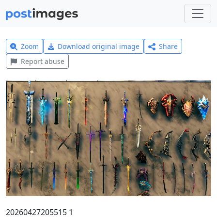
Zoom
Download original image
Share
Report abuse
20260427205515 1