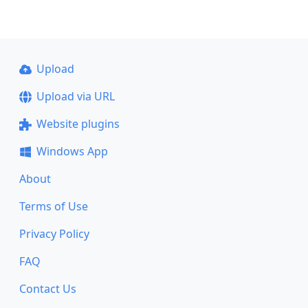
Upload
Upload via URL
Website plugins
Windows App
About
Terms of Use
Privacy Policy
FAQ
Contact Us