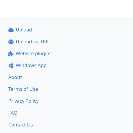
Upload
Upload via URL
Website plugins
Windows App
About
Terms of Use
Privacy Policy
FAQ
Contact Us