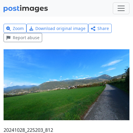
Zoom
Download original image
Share
Report abuse
20241028_225203_812