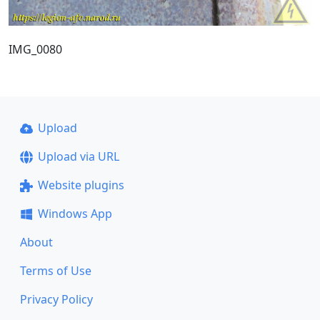
IMG_0080
Upload
Upload via URL
Website plugins
Windows App
About
Terms of Use
Privacy Policy