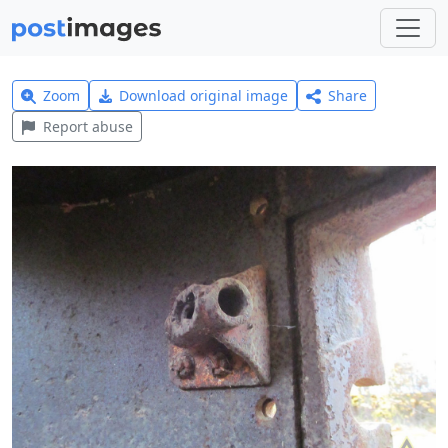
Zoom
Download original image
Share
Report abuse