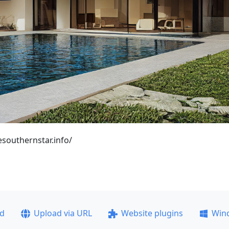
esouthernstar.info/
ad
Upload via URL
Website plugins
Win