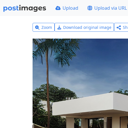
Upload
Upload via URL
Zoom
Download original image
Sh