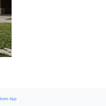
dows App