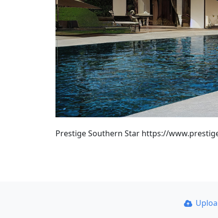
Prestige Southern Star https://www.prestig
Uplo