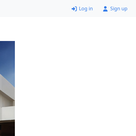
Log in
Sign up