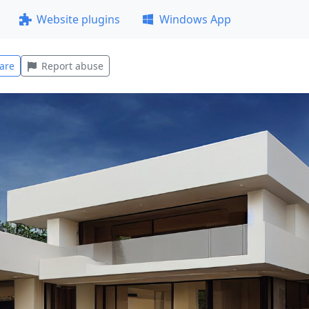
Website plugins
Windows App
are
Report abuse