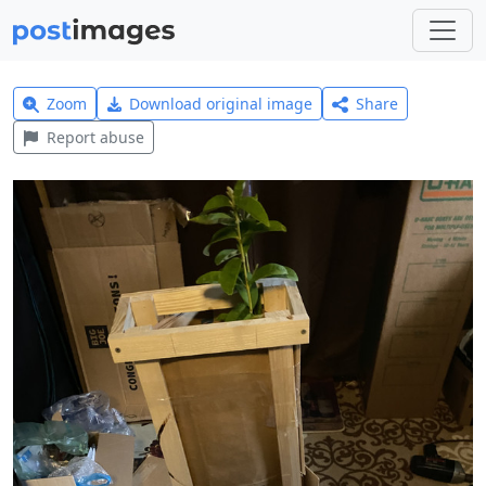
Zoom
Download original image
Share
Report abuse