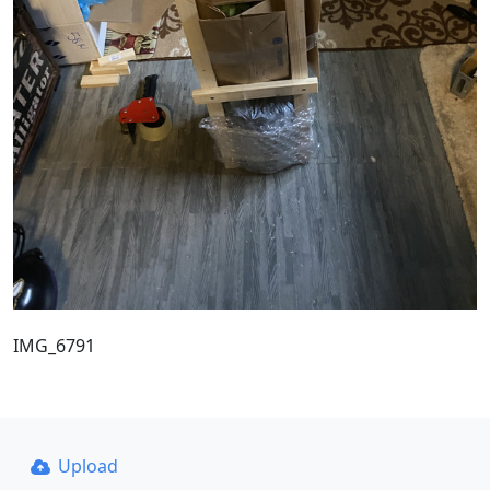
IMG_6791
Upload