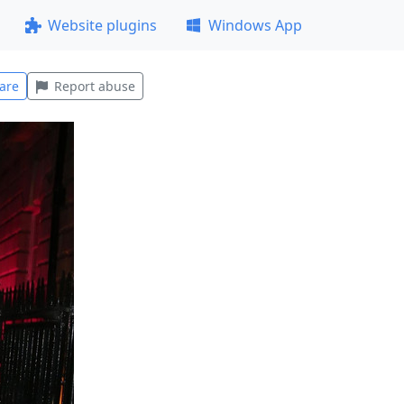
Website plugins
Windows App
are
Report abuse