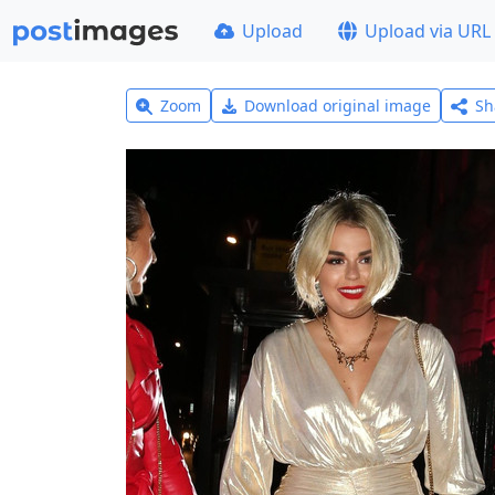
Upload
Upload via URL
Zoom
Download original image
Sh