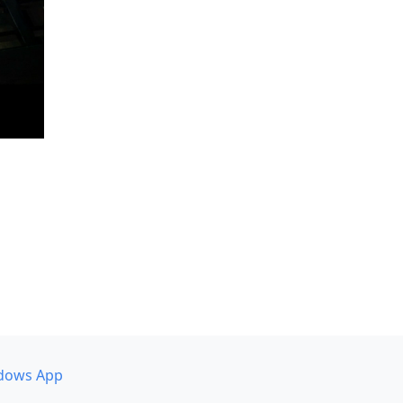
dows App