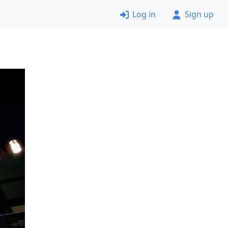
Log in
Sign up