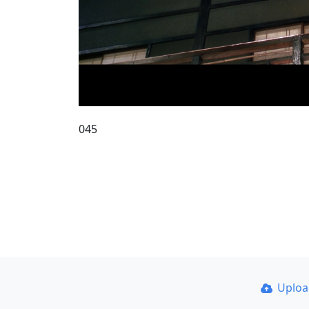
045
Uplo