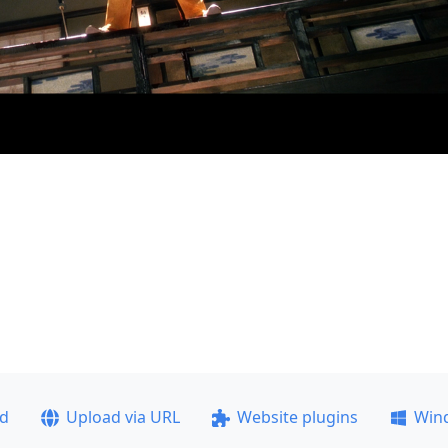
ad
Upload via URL
Website plugins
Win