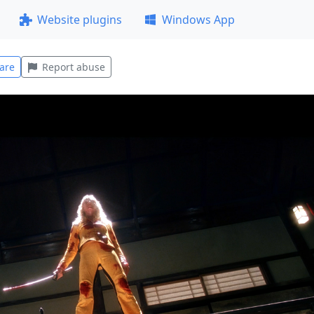
Website plugins
Windows App
are
Report abuse