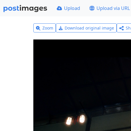
Upload
Upload via URL
Zoom
Download original image
Sh