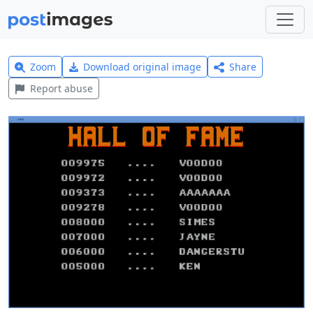
Zoom
Download original image
Share
Report abuse