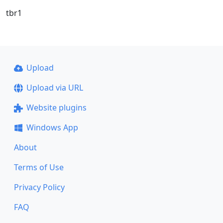
tbr1
Upload
Upload via URL
Website plugins
Windows App
About
Terms of Use
Privacy Policy
FAQ