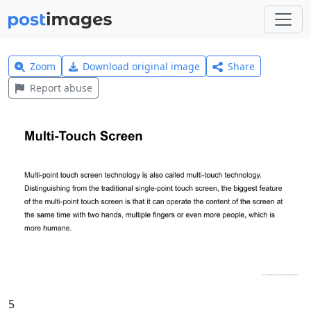
Zoom
Download original image
Share
Report abuse
5