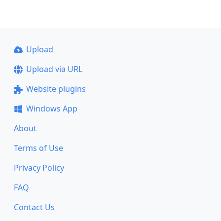
Upload
Upload via URL
Website plugins
Windows App
About
Terms of Use
Privacy Policy
FAQ
Contact Us