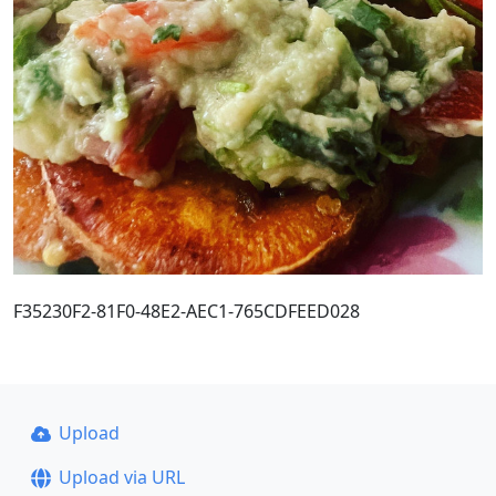
F35230F2-81F0-48E2-AEC1-765CDFEED028
Upload
Upload via URL