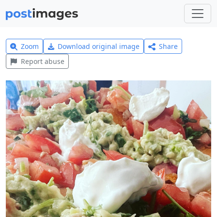
Zoom
Download original image
Share
Report abuse