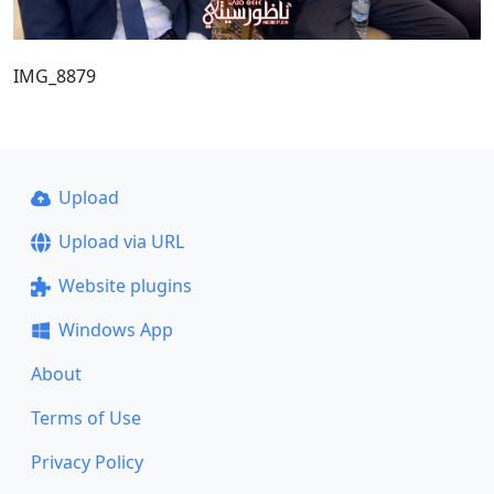
IMG_8879
Upload
Upload via URL
Website plugins
Windows App
About
Terms of Use
Privacy Policy