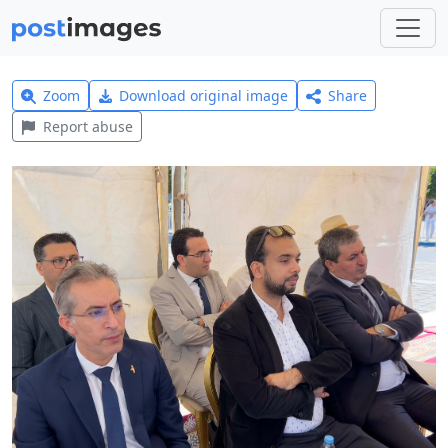
Zoom
Download original image
Share
Report abuse