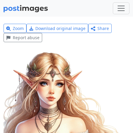
Zoom
Download original image
Share
Report abuse