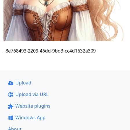
_8e768493-2209-46dd-9bd3-cc4d1632a309
Upload
Upload via URL
Website plugins
Windows App
About