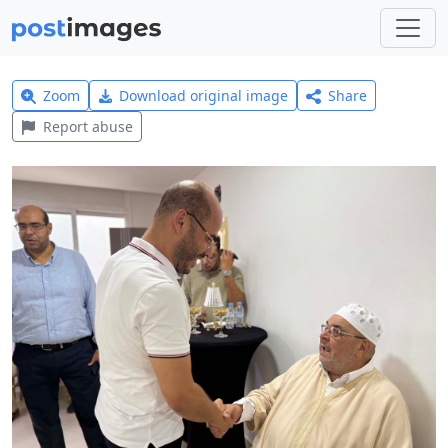
Zoom
Download original image
Share
Report abuse