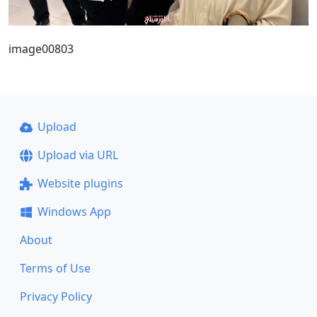
image00803
Upload
Upload via URL
Website plugins
Windows App
About
Terms of Use
Privacy Policy