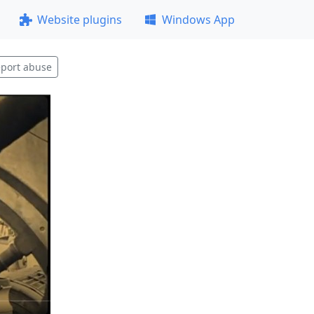
Website plugins
Windows App
port abuse