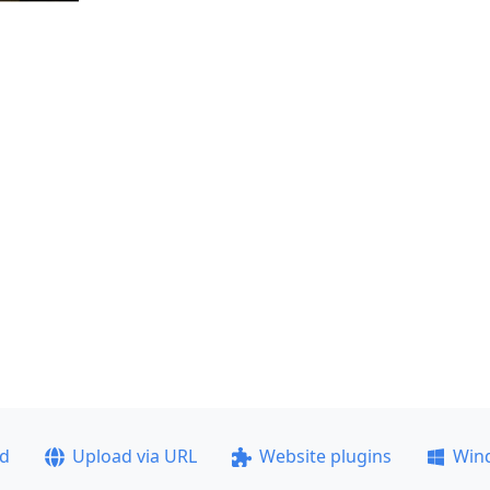
ad
Upload via URL
Website plugins
Win