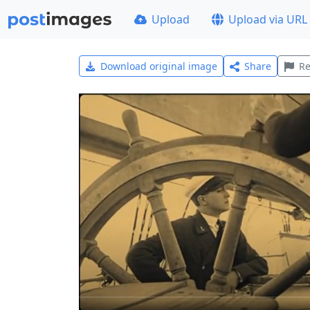
Upload
Upload via URL
Download original image
Share
Re