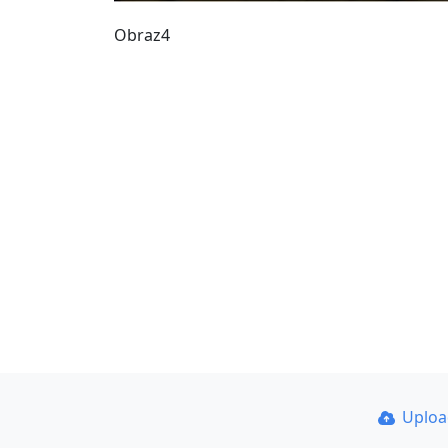
Obraz4
Uplo