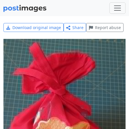
Download original image
Share
Report abuse