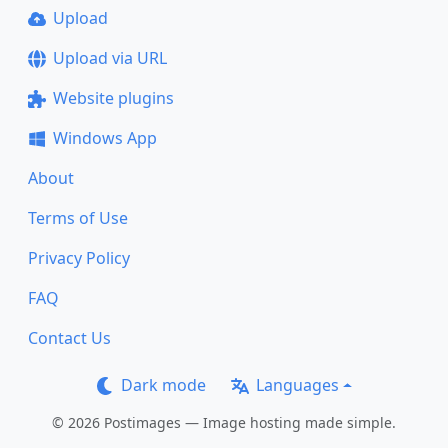
Upload
Upload via URL
Website plugins
Windows App
About
Terms of Use
Privacy Policy
FAQ
Contact Us
Dark mode
Languages
© 2026 Postimages — Image hosting made simple.