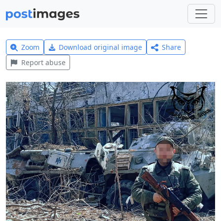
Zoom
Download original image
Share
Report abuse