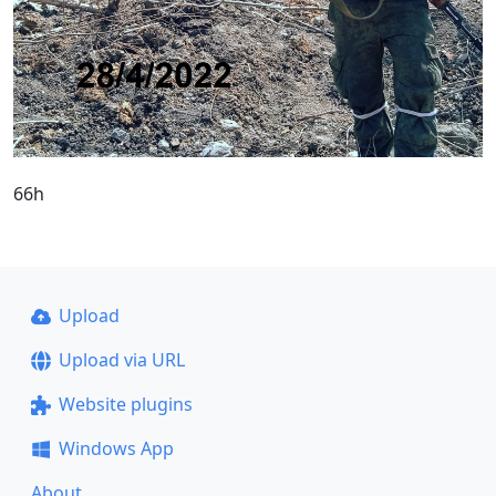
66h
Upload
Upload via URL
Website plugins
Windows App
About