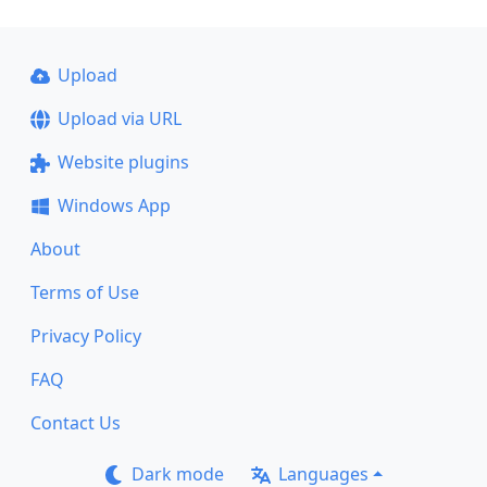
Upload
Upload via URL
Website plugins
Windows App
About
Terms of Use
Privacy Policy
FAQ
Contact Us
Dark mode
Languages