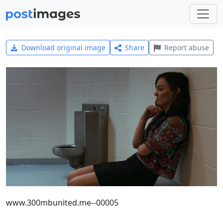
Download original image
Share
Report abuse
www.300mbunited.me--00005