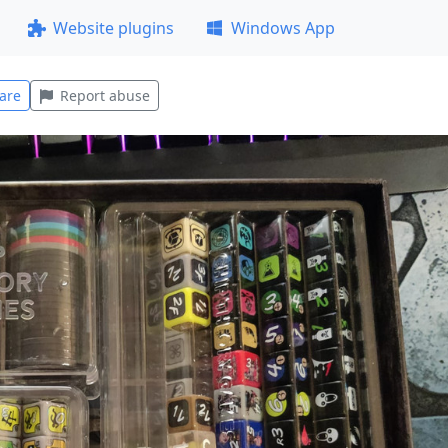
Website plugins
Windows App
are
Report abuse