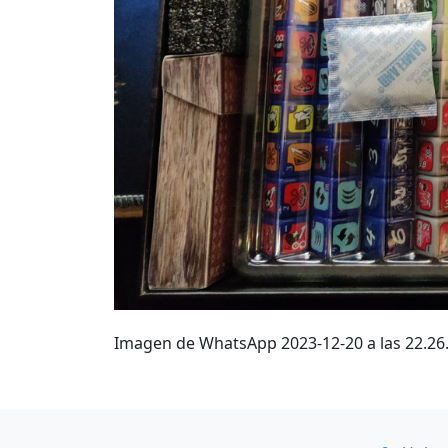
Imagen de WhatsApp 2023-12-20 a las 22.2