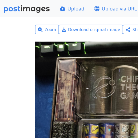
Upload
Upload via URL
Zoom
Download original image
Sh