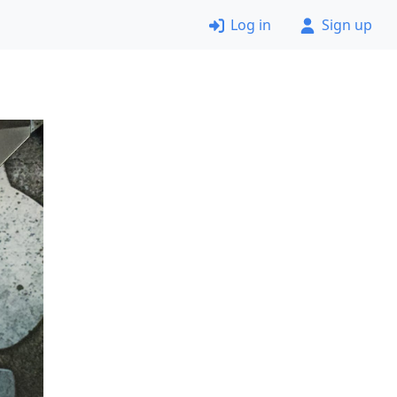
Log in
Sign up