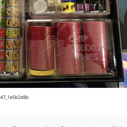
6.47_1e5b2d8b