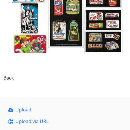
Back
Upload
Upload via URL