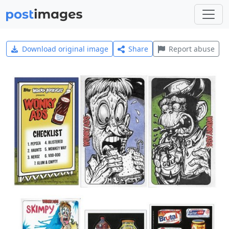
Download original image
Share
Report abuse