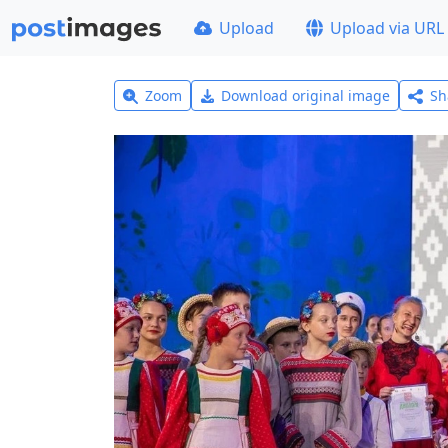
Upload
Upload via URL
Zoom
Download original image
Sh