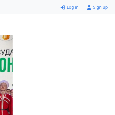
Log in
Sign up