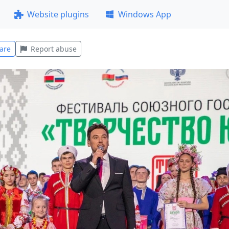
Website plugins
Windows App
are
Report abuse