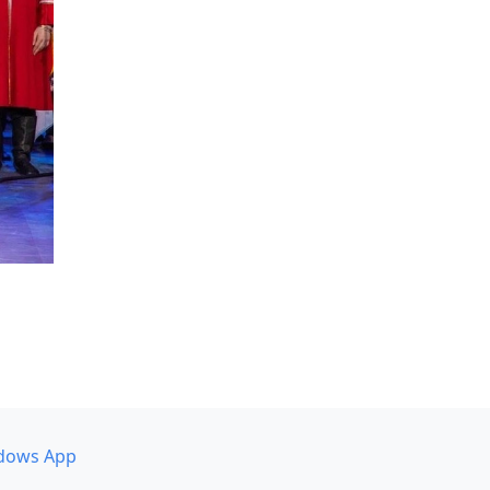
dows App