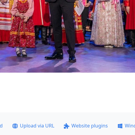
ad
Upload via URL
Website plugins
Win