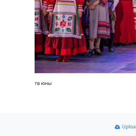
тв юны
Uplo