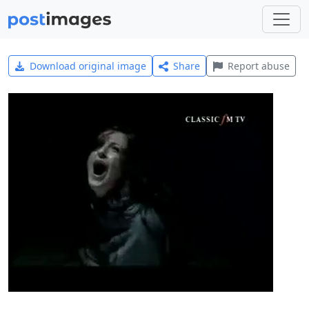
Download original image
Share
Report abuse