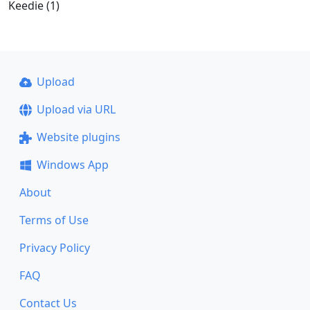
Keedie (1)
Upload
Upload via URL
Website plugins
Windows App
About
Terms of Use
Privacy Policy
FAQ
Contact Us