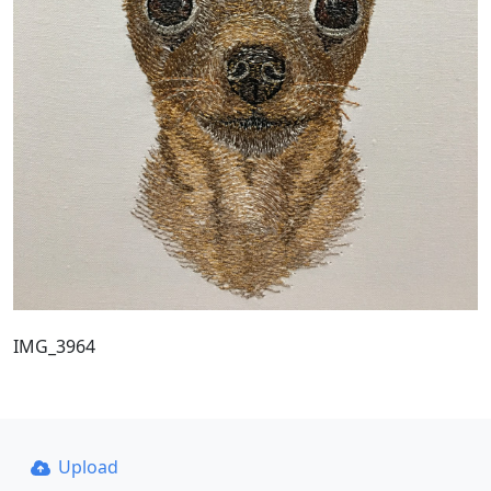
IMG_3964
Upload