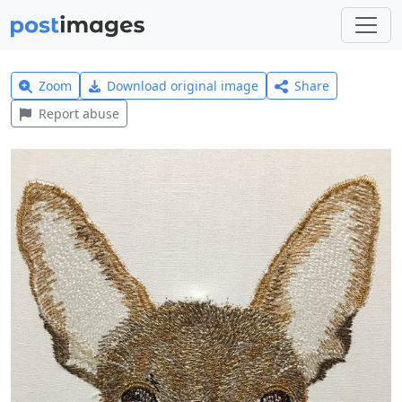
Zoom
Download original image
Share
Report abuse