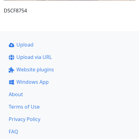
DSCF8754
Upload
Upload via URL
Website plugins
Windows App
About
Terms of Use
Privacy Policy
FAQ