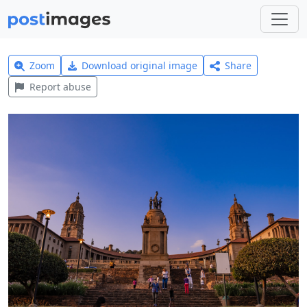
Zoom
Download original image
Share
Report abuse