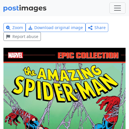
Zoom
Download original image
Share
Report abuse