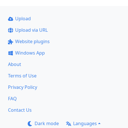
Upload
Upload via URL
Website plugins
Windows App
About
Terms of Use
Privacy Policy
FAQ
Contact Us
Dark mode
Languages