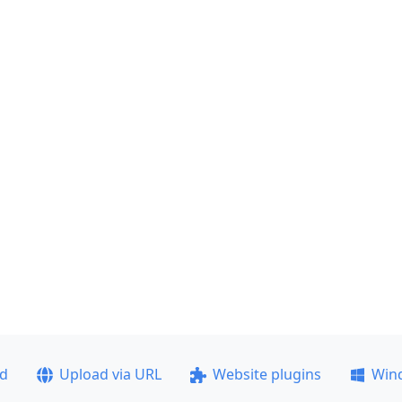
ad
Upload via URL
Website plugins
Win