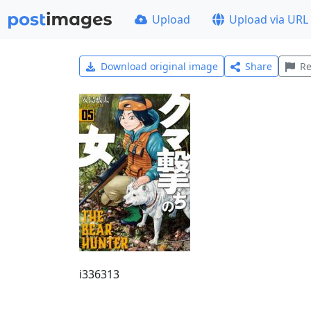
Upload
Upload via URL
Download original image
Share
Re
i336313