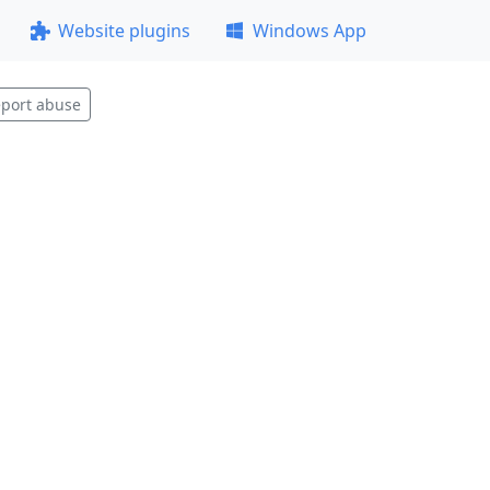
Website plugins
Windows App
port abuse