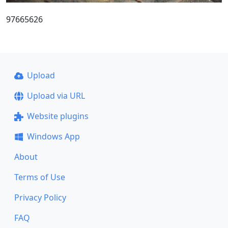
97665626
Upload
Upload via URL
Website plugins
Windows App
About
Terms of Use
Privacy Policy
FAQ