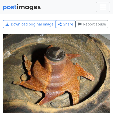
Download original image
Share
Report abuse