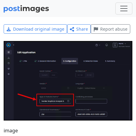
Download original image
Share
Report abuse
image