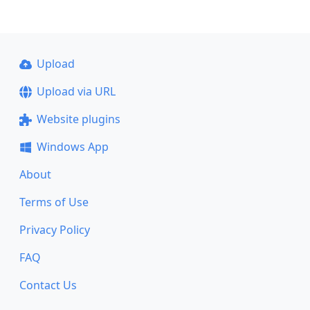
Upload
Upload via URL
Website plugins
Windows App
About
Terms of Use
Privacy Policy
FAQ
Contact Us