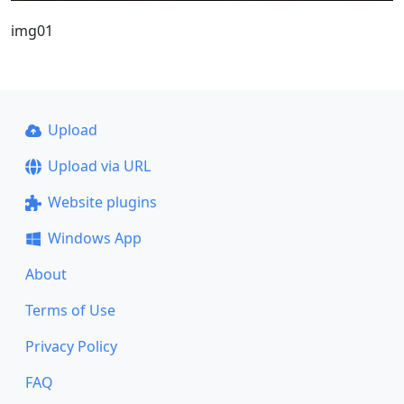
img01
Upload
Upload via URL
Website plugins
Windows App
About
Terms of Use
Privacy Policy
FAQ