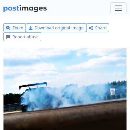
Zoom
Download original image
Share
Report abuse