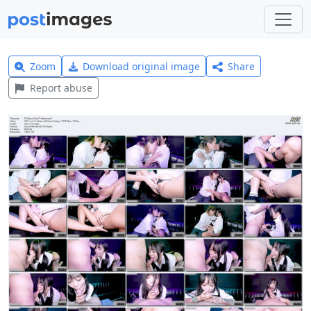
Zoom
Download original image
Share
Report abuse