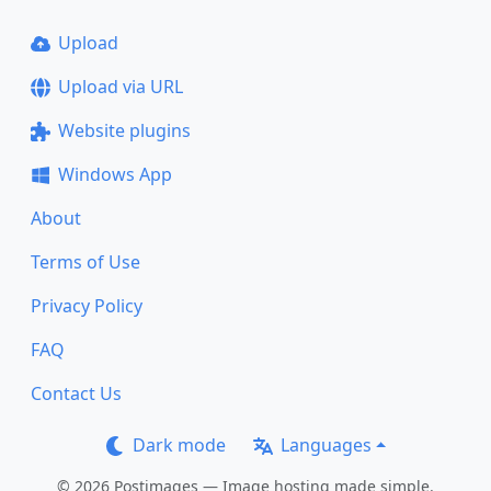
Upload
Upload via URL
Website plugins
Windows App
About
Terms of Use
Privacy Policy
FAQ
Contact Us
Dark mode
Languages
© 2026 Postimages — Image hosting made simple.