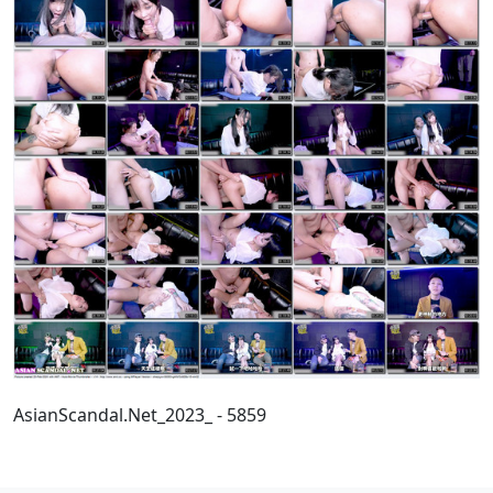
AsianScandal.Net_2023_ - 5859