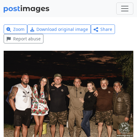
Zoom
Download original image
Share
Report abuse