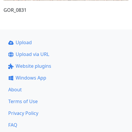
GOR_0831
Upload
Upload via URL
Website plugins
Windows App
About
Terms of Use
Privacy Policy
FAQ