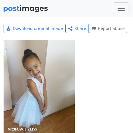
Download original image
Share
Report abuse