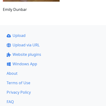
Emily Dunbar
Upload
Upload via URL
Website plugins
Windows App
About
Terms of Use
Privacy Policy
FAQ