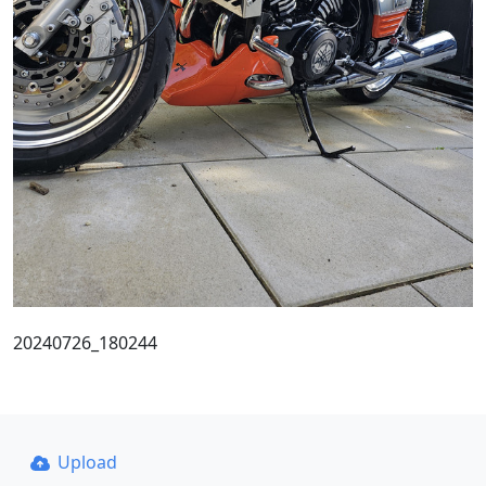
20240726_180244
Upload