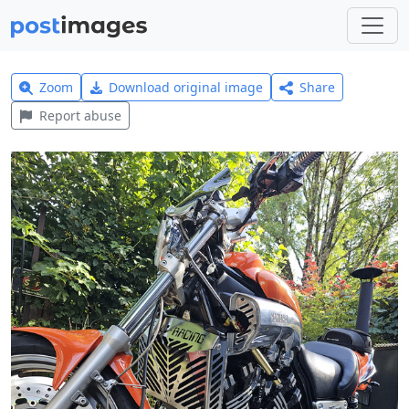
Zoom
Download original image
Share
Report abuse